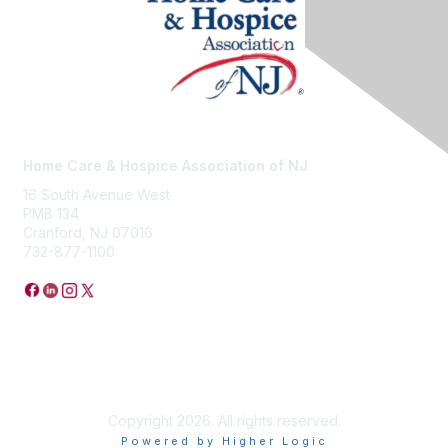
Home Care & Hospice Association of NJ
16 South Avenue West
PMB 134
Cranford, NJ 07016
732-877-1100
Privacy Policy
Copyright 2026. All rights reserved.
Powered by Higher Logic