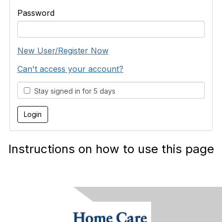
Password
New User/Register Now
Can't access your account?
Stay signed in for 5 days
Instructions on how to use this page