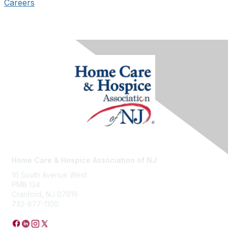
Careers
Home Care & Hospice Association of NJ
16 South Avenue West
PMB 134
Cranford, NJ 07016
732-877-1100